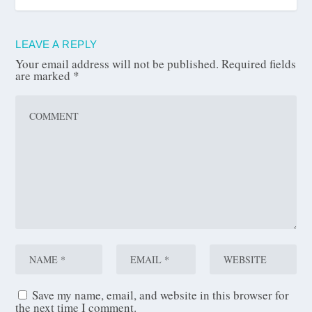
LEAVE A REPLY
Your email address will not be published.
Required fields
are marked
*
Save my name, email, and website in this browser for
the next time I comment.