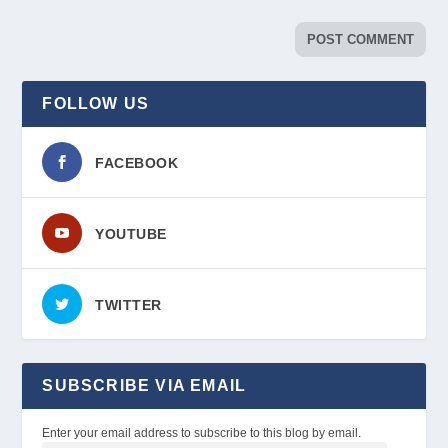
FOLLOW US
FACEBOOK
YOUTUBE
TWITTER
SUBSCRIBE VIA EMAIL
Enter your email address to subscribe to this blog by email.