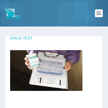
DRUG-TEST