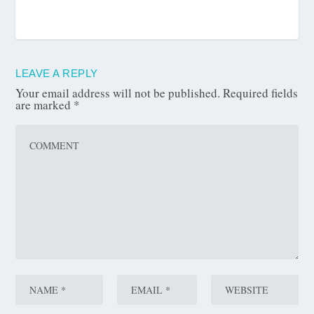
LEAVE A REPLY
Your email address will not be published.
Required fields
are marked
*