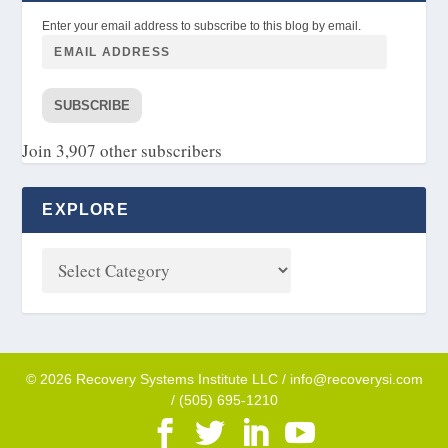
Enter your email address to subscribe to this blog by email.
SUBSCRIBE
Join 3,907 other subscribers
EXPLORE
© 2026 Recovery Systems Institute LLC / info@recoverysi.com
/ (505) 695-1210