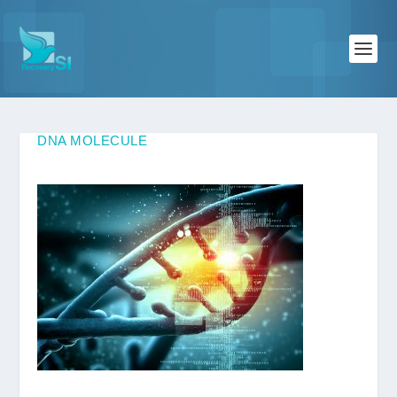
DNA MOLECULE