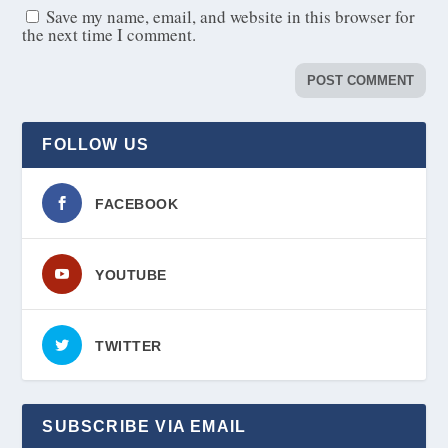
Save my name, email, and website in this browser for
the next time I comment.
FOLLOW US
FACEBOOK
YOUTUBE
TWITTER
SUBSCRIBE VIA EMAIL