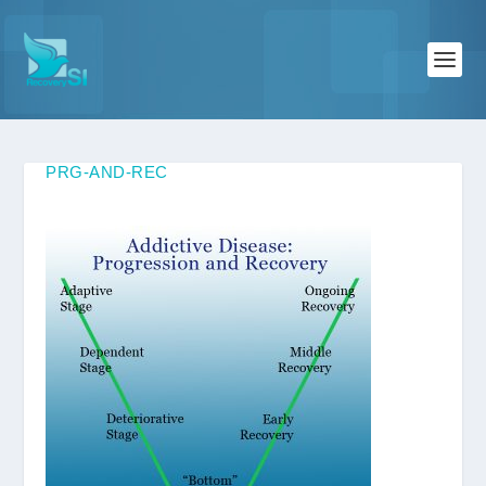
PRG-AND-REC