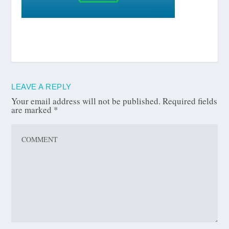
LEAVE A REPLY
Your email address will not be published.
Required fields
are marked
*