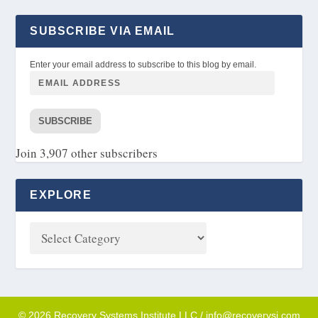
SUBSCRIBE VIA EMAIL
Enter your email address to subscribe to this blog by email.
SUBSCRIBE
Join 3,907 other subscribers
EXPLORE
© 2026 Recovery Systems Institute LLC / info@recoverysi.com