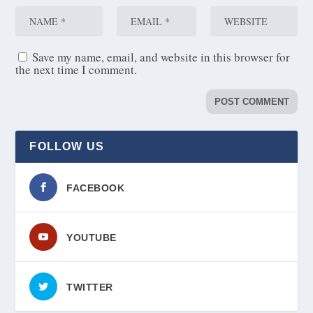
Save my name, email, and website in this browser for
the next time I comment.
FOLLOW US
FACEBOOK
YOUTUBE
TWITTER