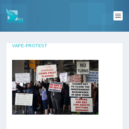
VAPE-PROTEST