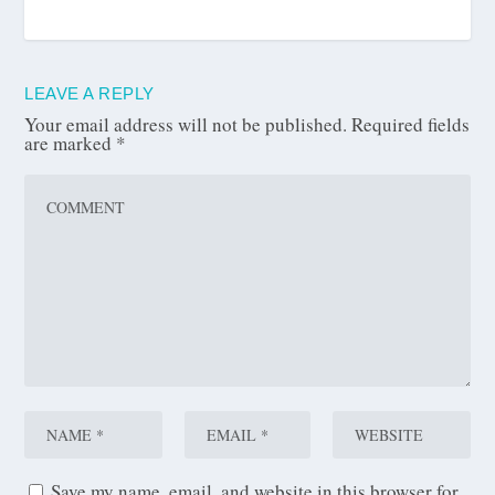
LEAVE A REPLY
Your email address will not be published.
Required fields
are marked
*
Save my name, email, and website in this browser for