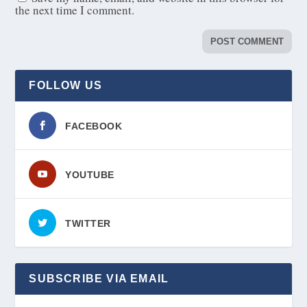
the next time I comment.
FOLLOW US
FACEBOOK
YOUTUBE
TWITTER
SUBSCRIBE VIA EMAIL