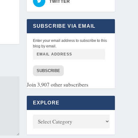
TWITTER
SUBSCRIBE VIA EMAIL
Enter your email address to subscribe to this
blog by email.
SUBSCRIBE
Join 3,907 other subscribers
EXPLORE