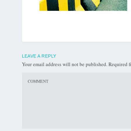
LEAVE A REPLY
Your email address will not be published.
Required f