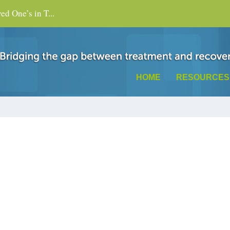
d One’s in T...
HOME
RESOURCES