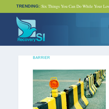
Six Things You Can Do While Your Love
TRENDING:
BARRIER