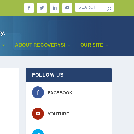
ABOUT RECOVERYSI
OUR SITE
FOLLOW US
FACEBOOK
YOUTUBE