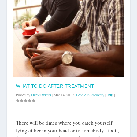
WHAT TO DO AFTER TREATMENT
Posted by
Daniel Wittler
|
Mar 14, 2019
|
People in Recovery
|
0
|
There will be times where you catch yourself
lying either in your head or to somebody– fix it,