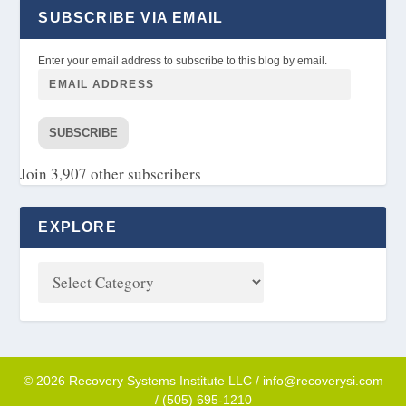
SUBSCRIBE VIA EMAIL
Enter your email address to subscribe to this blog by email.
SUBSCRIBE
Join 3,907 other subscribers
EXPLORE
© 2026 Recovery Systems Institute LLC / info@recoverysi.com
/ (505) 695-1210