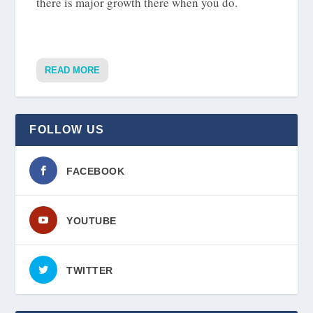
there is major growth there when you do.
READ MORE
FOLLOW US
FACEBOOK
YOUTUBE
TWITTER