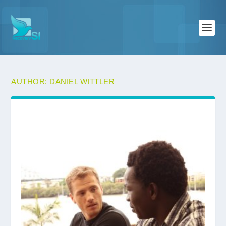
AUTHOR:
DANIEL WITTLER