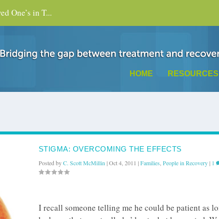
d One’s in T...
HOME
RESOURCES
STIGMA: OVERCOMING THE EFFECTS
Posted by
C. Scott McMillin
|
Oct 4, 2011
|
Families
,
People in Recovery
|
1
I recall someone telling me he could be patient as l