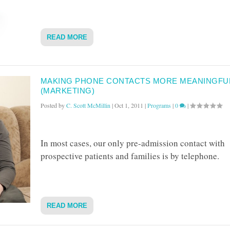
READ MORE
MAKING PHONE CONTACTS MORE MEANINGFU
(MARKETING)
Posted by
C. Scott McMillin
|
Oct 1, 2011
|
Programs
|
0
|
In most cases, our only pre-admission contact with
prospective patients and families is by telephone.
READ MORE