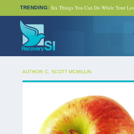
Six Things You Can Do While Your Love
TRENDING:
AUTHOR:
C. SCOTT MCMILLIN