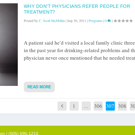
WHY DON’T PHYSICIANS REFER PEOPLE FOR
TREATMENT?
Posted by
C. Scott McMillin
|
Sep 30, 2011
|
Programs
|
0
|
A patient said he’d visited a local family clinic thre
in the past year for drinking-related problems and t
physician never once mentioned that he needed trea
READ MORE
1
…
306
307
308
3
com / (505) 695-1210