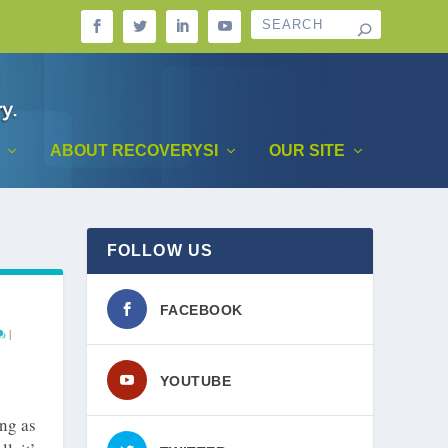
ABOUT RECOVERYSI
OUR SITE
FOLLOW US
FACEBOOK
|
YOUTUBE
ong as