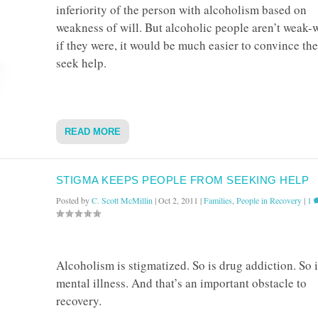
inferiority of the person with alcoholism based on
weakness of will. But alcoholic people aren’t weak-w
if they were, it would be much easier to convince th
seek help.
READ MORE
STIGMA KEEPS PEOPLE FROM SEEKING HELP
Posted by
C. Scott McMillin
|
Oct 2, 2011
|
Families
,
People in Recovery
|
1
Alcoholism is stigmatized. So is drug addiction. So i
mental illness. And that’s an important obstacle to
recovery.