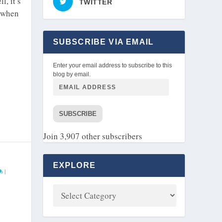
, it’s
TWITTER
e when
SUBSCRIBE VIA EMAIL
Enter your email address to subscribe to this
blog by email.
SUBSCRIBE
Join 3,907 other subscribers
EXPLORE
|