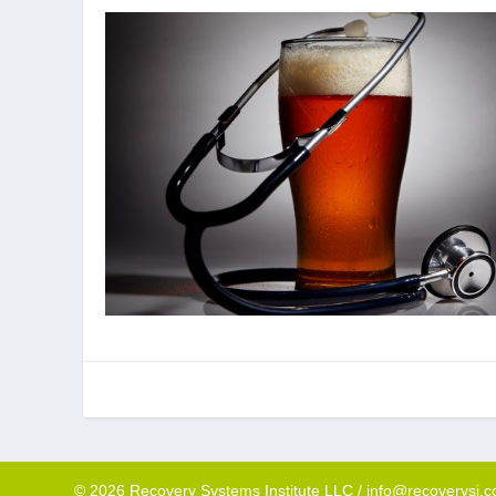
© 2026 Recovery Systems Institute LLC / info@recoverysi.