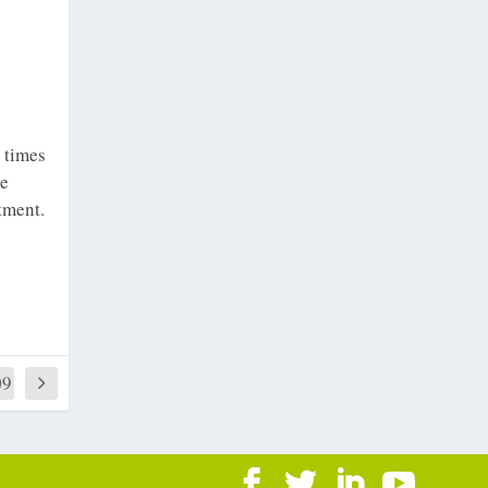
e times
he
tment.
09