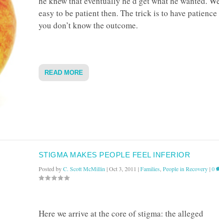
he knew that eventually he’d get what he wanted. Well
easy to be patient then. The trick is to have patienc
you don’t know the outcome.
READ MORE
STIGMA MAKES PEOPLE FEEL INFERIOR
Posted by
C. Scott McMillin
|
Oct 3, 2011
|
Families
,
People in Recovery
|
0
Here we arrive at the core of stigma: the alleged