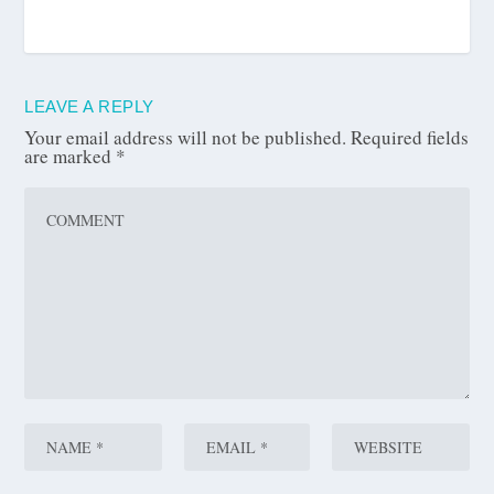
LEAVE A REPLY
Your email address will not be published.
Required fields
are marked
*