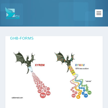
GHB-FORMS