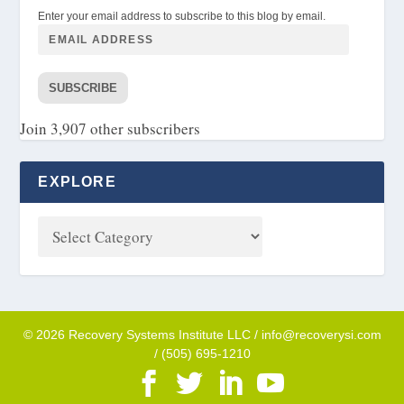
Enter your email address to subscribe to this blog by email.
SUBSCRIBE
Join 3,907 other subscribers
EXPLORE
© 2026 Recovery Systems Institute LLC / info@recoverysi.com
/ (505) 695-1210