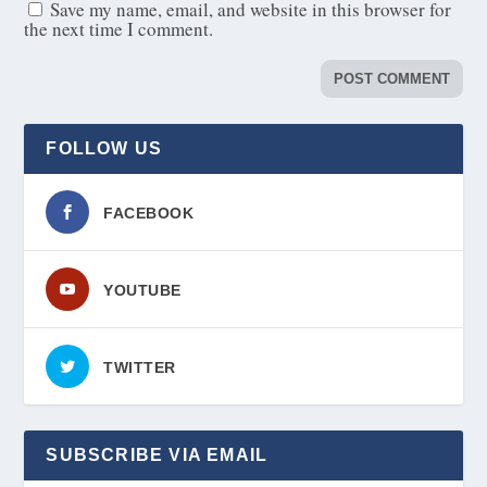
Save my name, email, and website in this browser for
the next time I comment.
FOLLOW US
FACEBOOK
YOUTUBE
TWITTER
SUBSCRIBE VIA EMAIL